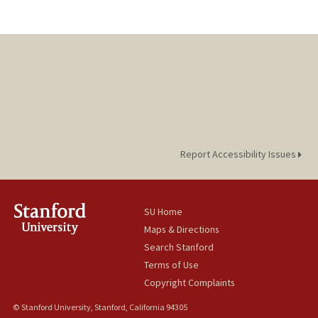
Report Accessibility Issues
SU Home
Maps & Directions
Search Stanford
Terms of Use
Copyright Complaints
© Stanford University, Stanford, California 94305