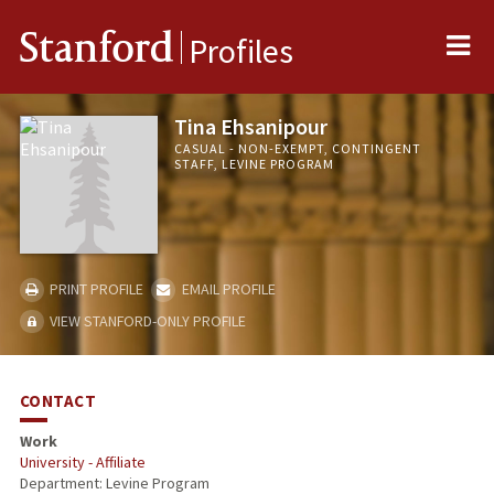
Me
Stanford
Profiles
Tina Ehsanipour
CASUAL - NON-EXEMPT, CONTINGENT
STAFF, LEVINE PROGRAM
PRINT PROFILE
EMAIL PROFILE
VIEW STANFORD-ONLY PROFILE
CONTACT
Work
University - Affiliate
Department: Levine Program