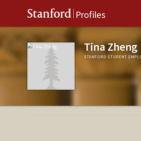
Stanford
Profiles
Tina Zheng
STANFORD STUDENT EMPL