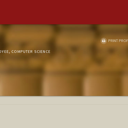
PRINT PROF
OYEE, COMPUTER SCIENCE