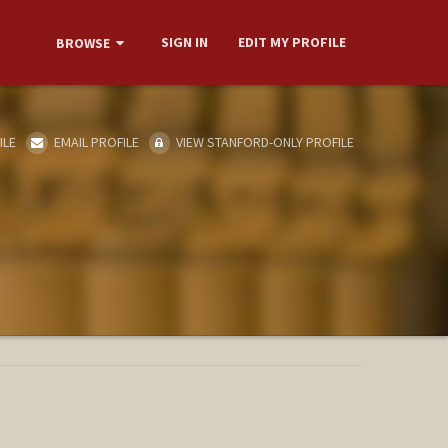
SIGN IN
EDIT MY PROFILE
BROWSE
ILE
EMAIL PROFILE
VIEW STANFORD-ONLY PROFILE