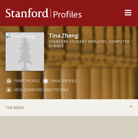
Me
Stanford
Profiles
Tina Zheng
STANFORD STUDENT EMPLOYEE, COMPUTER
SCIENCE
PRINT PROFILE
EMAIL PROFILE
VIEW STANFORD-ONLY PROFILE
TAB MENU