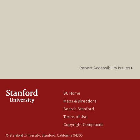
Report Accessibility Issues
SU Home
Maps & Directions
Search Stanford
Terms of Use
Copyright Complaints
© Stanford University, Stanford, California 94305