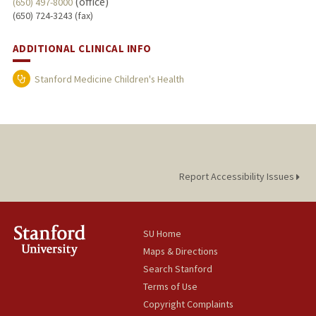
(office)
(650) 497-8000
(650) 724-3243 (fax)
ADDITIONAL CLINICAL INFO
Stanford Medicine Children's Health
Report Accessibility Issues
SU Home
Maps & Directions
Search Stanford
Terms of Use
Copyright Complaints