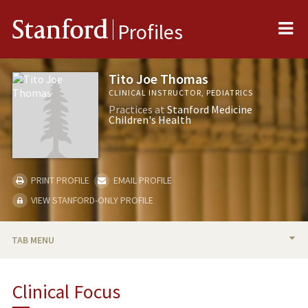
Me
Stanford
Profiles
Tito Joe Thomas
CLINICAL INSTRUCTOR, PEDIATRICS
Practices at
Stanford Medicine
Children's Health
PRINT PROFILE
EMAIL PROFILE
VIEW STANFORD-ONLY PROFILE
TAB MENU
BIO
Clinical Focus