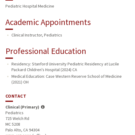
Pediatric Hospital Medicine
Academic Appointments
Clinical Instructor, Pediatrics
Professional Education
Residency: Stanford University Pediatric Residency at Lucile
Packard Children's Hospital (2024) CA
Medical Education: Case Western Reserve School of Medicine
(2021) OH
CONTACT
Clinical (Primary)
Pediatrics
725 Welch Rd
MC 5208
Palo Alto, CA 94304