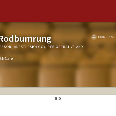
 Rodbumrung
PRINT PROF
FESSOR, ANESTHESIOLOGY, PERIOPERATIVE AND
th Care
BIO