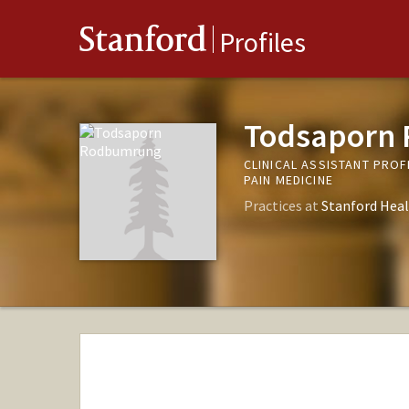
Stanford
Profiles
Todsaporn
CLINICAL ASSISTANT PRO
PAIN MEDICINE
Practices at
Stanford Heal