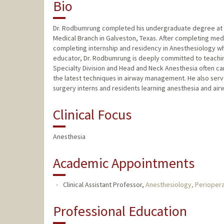
Bio
Dr. Rodbumrung completed his undergraduate degree at The
Medical Branch in Galveston, Texas. After completing medic
completing internship and residency in Anesthesiology whe
educator, Dr. Rodbumrung is deeply committed to teaching a
Specialty Division and Head and Neck Anesthesia often car
the latest techniques in airway management. He also serv
surgery interns and residents learning anesthesia and air
Clinical Focus
Anesthesia
Academic Appointments
Clinical Assistant Professor,
Anesthesiology, Periopera
Professional Education