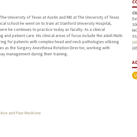
C
Cl
 University of Texas at Austin and MD at The University of Texas
De
al school he went on to train at Stanford University Hospital,
30
re he continues to practice today as faculty. As a clinical
MC
nd patient care. His clinical areas of focus include the adult Multi-
St
ing for patients with complex head and neck pathologies utilizing
(6
es as the Surgery Anesthesia Rotation Director, working with
(6
way management during their training.
A
tive and Pain Medicine