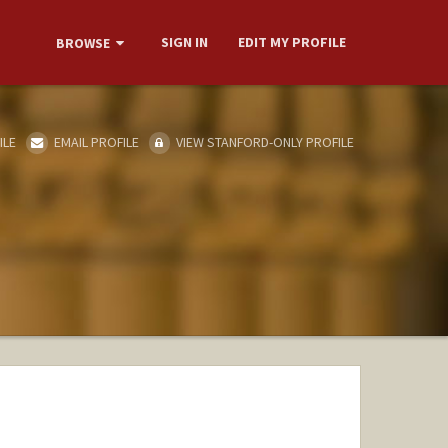
SIGN IN
EDIT MY PROFILE
BROWSE
ILE
EMAIL PROFILE
VIEW STANFORD-ONLY PROFILE