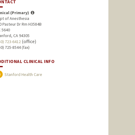
ONTACT
inical (Primary)
pt of Anesthesia
0 Pasteur Dr Rm H3584B
 5640
anford, CA 94305
(office)
50) 723-6412
50) 725-8544 (fax)
DDITIONAL CLINICAL INFO
Stanford Health Care