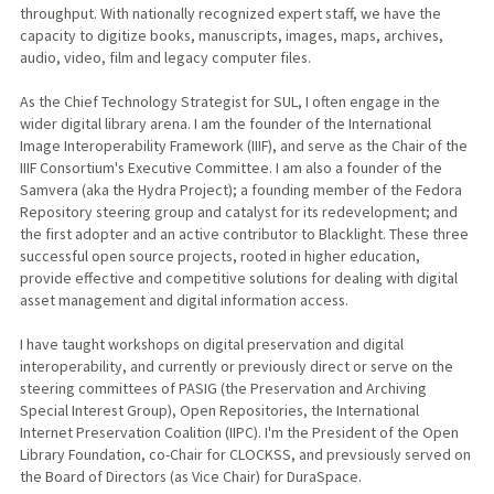
throughput. With nationally recognized expert staff, we have the
capacity to digitize books, manuscripts, images, maps, archives,
audio, video, film and legacy computer files.
As the Chief Technology Strategist for SUL, I often engage in the
wider digital library arena. I am the founder of the International
Image Interoperability Framework (IIIF), and serve as the Chair of the
IIIF Consortium's Executive Committee. I am also a founder of the
Samvera (aka the Hydra Project); a founding member of the Fedora
Repository steering group and catalyst for its redevelopment; and
the first adopter and an active contributor to Blacklight. These three
successful open source projects, rooted in higher education,
provide effective and competitive solutions for dealing with digital
asset management and digital information access.
I have taught workshops on digital preservation and digital
interoperability, and currently or previously direct or serve on the
steering committees of PASIG (the Preservation and Archiving
Special Interest Group), Open Repositories, the International
Internet Preservation Coalition (IIPC). I'm the President of the Open
Library Foundation, co-Chair for CLOCKSS, and prevsiously served on
the Board of Directors (as Vice Chair) for DuraSpace.