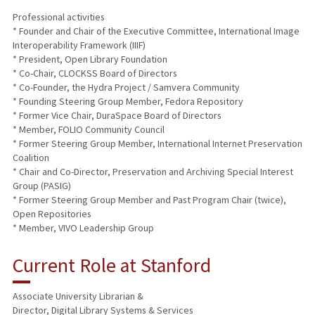
Professional activities
* Founder and Chair of the Executive Committee, International Image
Interoperability Framework (IIIF)
* President, Open Library Foundation
* Co-Chair, CLOCKSS Board of Directors
* Co-Founder, the Hydra Project / Samvera Community
* Founding Steering Group Member, Fedora Repository
* Former Vice Chair, DuraSpace Board of Directors
* Member, FOLIO Community Council
* Former Steering Group Member, International Internet Preservation
Coalition
* Chair and Co-Director, Preservation and Archiving Special Interest
Group (PASIG)
* Former Steering Group Member and Past Program Chair (twice),
Open Repositories
* Member, VIVO Leadership Group
Current Role at Stanford
Associate University Librarian &
Director, Digital Library Systems & Services