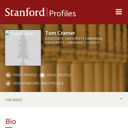
Me
Stanford
Profiles
Tom Cramer
ASSOCIATE UNIVERSITY LIBRARIAN,
UNIVERSITY LIBRARIAN'S OFFICE
PRINT PROFILE
EMAIL PROFILE
VIEW STANFORD-ONLY PROFILE
TAB MENU
BIO
Bio
PUBLICATIONS