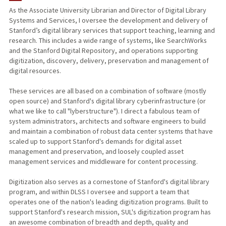
As the Associate University Librarian and Director of Digital Library
Systems and Services, I oversee the development and delivery of
Stanford’s digital library services that support teaching, learning and
research. This includes a wide range of systems, like SearchWorks
and the Stanford Digital Repository, and operations supporting
digitization, discovery, delivery, preservation and management of
digital resources.
These services are all based on a combination of software (mostly
open source) and Stanford's digital library cyberinfrastructure (or
what we like to call "lyberstructure"). I direct a fabulous team of
system administrators, architects and software engineers to build
and maintain a combination of robust data center systems that have
scaled up to support Stanford's demands for digital asset
management and preservation, and loosely coupled asset
management services and middleware for content processing.
Digitization also serves as a cornestone of Stanford's digital library
program, and within DLSS I oversee and support a team that
operates one of the nation's leading digitization programs. Built to
support Stanford's research mission, SUL's digitization program has
an awesome combination of breadth and depth, quality and