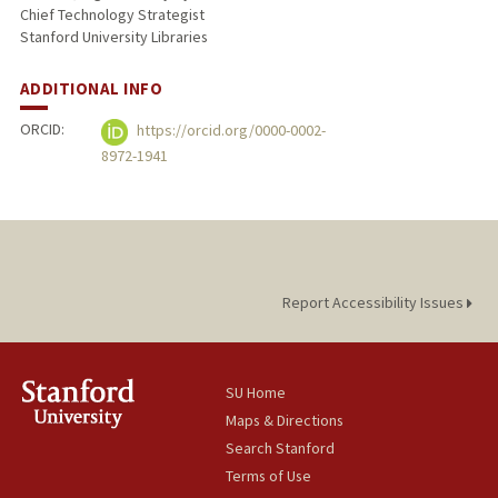
Chief Technology Strategist
Stanford University Libraries
ADDITIONAL INFO
ORCID:
https://orcid.org/0000-0002-
8972-1941
Report Accessibility Issues
SU Home
Maps & Directions
Search Stanford
Terms of Use