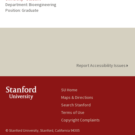
Department: Bioengineering
Position: Graduate
Report Accessibility Issues
SU Home
Maps & Directions
Search Stanford
Terms of Use
Copyright Complaints
© Stanford University, Stanford, California 94305