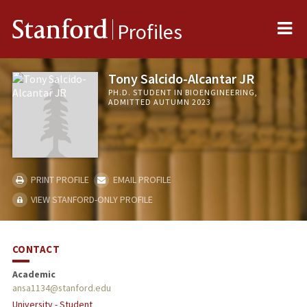
Me
Stanford
Profiles
Tony Salcido-Alcantar JR
PH.D. STUDENT IN BIOENGINEERING,
ADMITTED AUTUMN 2023
PRINT PROFILE
EMAIL PROFILE
VIEW STANFORD-ONLY PROFILE
CONTACT
Academic
ansa1134@stanford.edu
University - Student