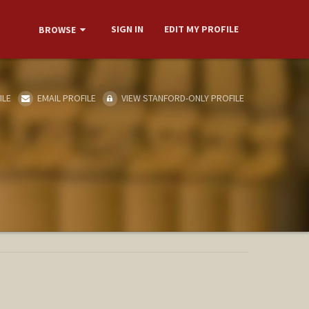
SIGN IN
EDIT MY PROFILE
BROWSE
ILE
EMAIL PROFILE
VIEW STANFORD-ONLY PROFILE