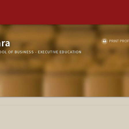
ara
PRINT PROF
OOL OF BUSINESS - EXECUTIVE EDUCATION