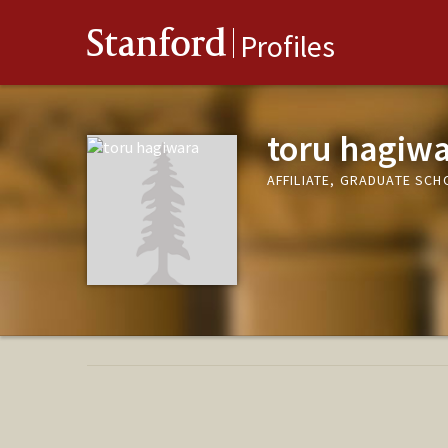
Stanford
Profiles
toru hagiw
AFFILIATE, GRADUATE SCH