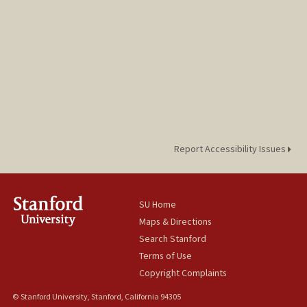
Report Accessibility Issues
SU Home
Maps & Directions
Search Stanford
Terms of Use
Copyright Complaints
© Stanford University, Stanford, California 94305