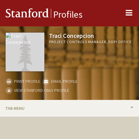
Me
Stanford
Profiles
Traci Concepcion
PROJECT CONTROLS MANAGER, DDPI OFFICE
PRINT PROFILE
EMAIL PROFILE
VIEW STANFORD-ONLY PROFILE
TAB MENU