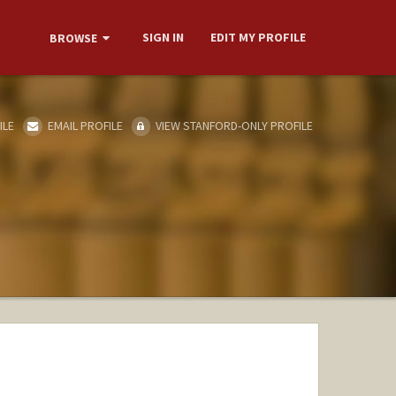
SIGN IN
EDIT MY PROFILE
BROWSE
ILE
EMAIL PROFILE
VIEW STANFORD-ONLY PROFILE