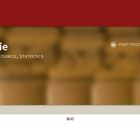
ie
PRINT PROF
COUNCIL, STATISTICS
BIO