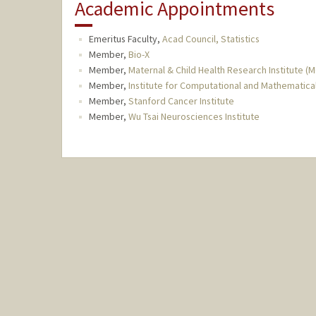
Academic Appointments
Emeritus Faculty,
Acad Council, Statistics
Member,
Bio-X
Member,
Maternal & Child Health Research Institute (
Member,
Institute for Computational and Mathematica
Member,
Stanford Cancer Institute
Member,
Wu Tsai Neurosciences Institute