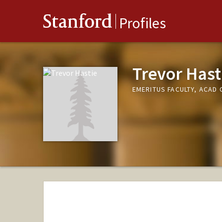
Stanford
Profiles
Trevor Hast
EMERITUS FACULTY, ACAD 