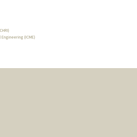
MCHRI)
l Engineering (ICME)