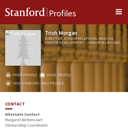
Me
Stanford
Profiles
Trish Morgan
DIRECTOR, DONOR RELATIONS, MEDICAL
CENTER DEVELOPMENT - DONOR RELATIONS
PRINT PROFILE
EMAIL PROFILE
VIEW STANFORD-ONLY PROFILE
CONTACT
Alternate Contact
Margaret Bettencourt
Stewardship Coordinator