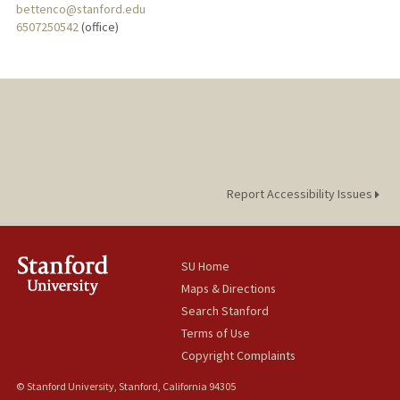
bettenco@stanford.edu
6507250542
(office)
Report Accessibility Issues
SU Home
Maps & Directions
Search Stanford
Terms of Use
Copyright Complaints
© Stanford University, Stanford, California 94305