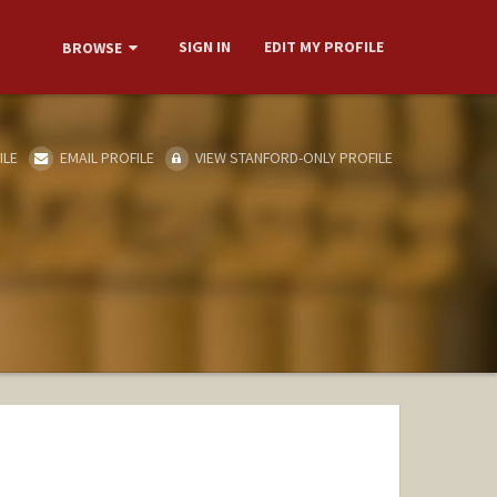
SIGN IN
EDIT MY PROFILE
BROWSE
ILE
EMAIL PROFILE
VIEW STANFORD-ONLY PROFILE