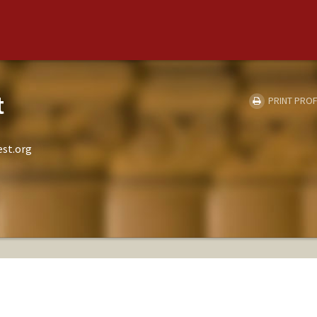
t
PRINT PROF
est.org