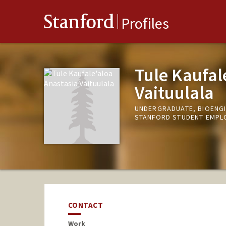
Stanford
Profiles
Tule Kaufal
Vaituulala
UNDERGRADUATE, BIOENG
STANFORD STUDENT EMPLO
CONTACT
Work