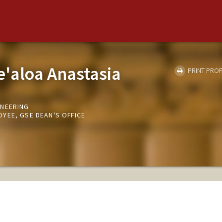
e'aloa Anastasia
PRINT PROF
INEERING
YEE, GSE DEAN'S OFFICE