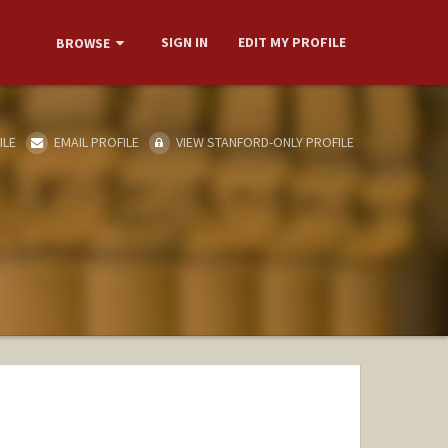
SIGN IN
EDIT MY PROFILE
BROWSE
ILE
EMAIL PROFILE
VIEW STANFORD-ONLY PROFILE