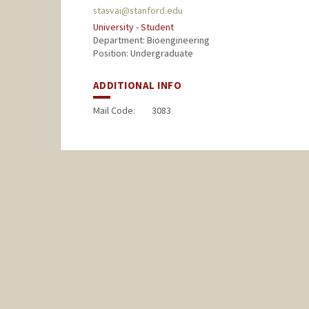
stasvai@stanford.edu
University - Student
Department: Bioengineering
Position: Undergraduate
ADDITIONAL INFO
Mail Code:
3083