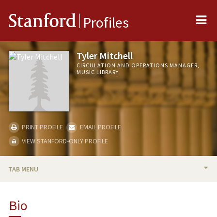
Me
Stanford
Profiles
Tyler Mitchell
CIRCULATION AND OPERATIONS MANAGER,
MUSIC LIBRARY
PRINT PROFILE
EMAIL PROFILE
VIEW STANFORD-ONLY PROFILE
TAB MENU
BIO
Bio