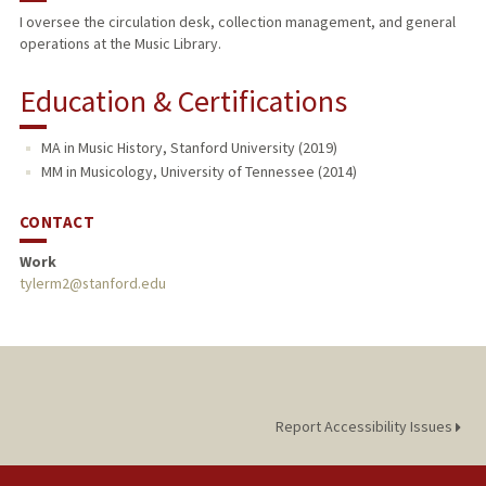
I oversee the circulation desk, collection management, and general
operations at the Music Library.
Education & Certifications
MA in Music History, Stanford University (2019)
MM in Musicology, University of Tennessee (2014)
CONTACT
Work
tylerm2@stanford.edu
Report Accessibility Issues