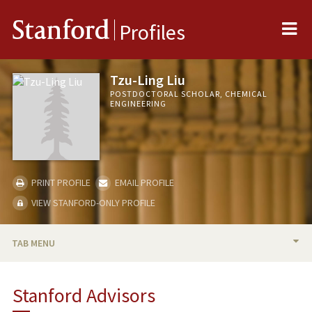
Me
Stanford
Profiles
Tzu-Ling Liu
POSTDOCTORAL SCHOLAR, CHEMICAL
ENGINEERING
PRINT PROFILE
EMAIL PROFILE
VIEW STANFORD-ONLY PROFILE
TAB MENU
BIO
Stanford Advisors
PUBLICATIONS