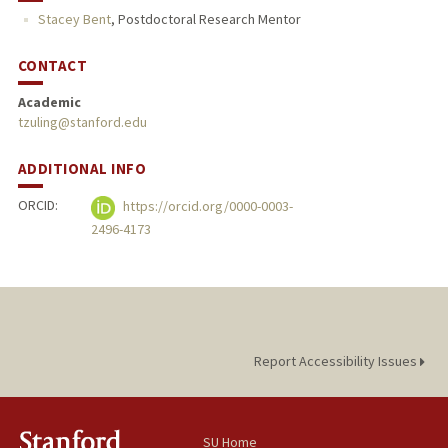
Stacey Bent
,
Postdoctoral Research Mentor
CONTACT
Academic
tzuling@stanford.edu
ADDITIONAL INFO
ORCID:
https://orcid.org/0000-0003-
2496-4173
Report Accessibility Issues
SU Home