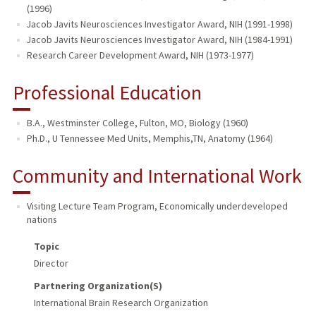
(1996)
Jacob Javits Neurosciences Investigator Award, NIH (1991-1998)
Jacob Javits Neurosciences Investigator Award, NIH (1984-1991)
Research Career Development Award, NIH (1973-1977)
Professional Education
B.A., Westminster College, Fulton, MO, Biology (1960)
Ph.D., U Tennessee Med Units, Memphis,TN, Anatomy (1964)
Community and International Work
Visiting Lecture Team Program
,
Economically underdeveloped
nations
Topic
Director
Partnering Organization(s)
International Brain Research Organization