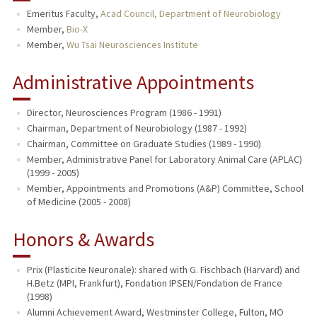
Emeritus Faculty,
Acad Council, Department of Neurobiology
TEACHING
Member,
Bio-X
Member,
Wu Tsai Neurosciences Institute
PUBLICATIONS
Administrative Appointments
Director, Neurosciences Program (1986 - 1991)
Chairman, Department of Neurobiology (1987 - 1992)
Chairman, Committee on Graduate Studies (1989 - 1990)
Member, Administrative Panel for Laboratory Animal Care (APLAC)
(1999 - 2005)
Member, Appointments and Promotions (A&P) Committee, School
of Medicine (2005 - 2008)
Honors & Awards
Prix (Plasticite Neuronale): shared with G. Fischbach (Harvard) and
H.Betz (MPI, Frankfurt), Fondation IPSEN/Fondation de France
(1998)
Alumni Achievement Award, Westminster College, Fulton, MO