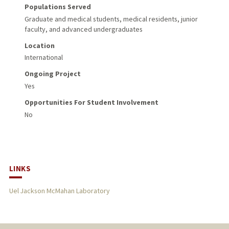
Populations Served
Graduate and medical students, medical residents, junior
faculty, and advanced undergraduates
Location
International
Ongoing Project
Yes
Opportunities For Student Involvement
No
LINKS
Uel Jackson McMahan Laboratory