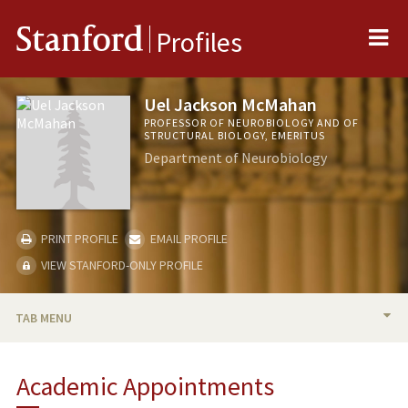
Me
Stanford
Profiles
Uel Jackson McMahan
PROFESSOR OF NEUROBIOLOGY AND OF
STRUCTURAL BIOLOGY, EMERITUS
Department of Neurobiology
PRINT PROFILE
EMAIL PROFILE
VIEW STANFORD-ONLY PROFILE
TAB MENU
BIO
Academic Appointments
RESEARCH & SCHOLARSHIP