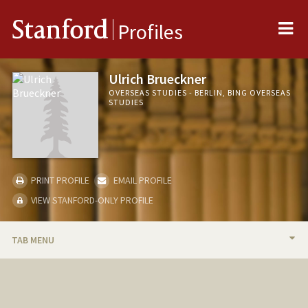
Me
Stanford
Profiles
Ulrich Brueckner
OVERSEAS STUDIES - BERLIN, BING OVERSEAS
STUDIES
PRINT PROFILE
EMAIL PROFILE
VIEW STANFORD-ONLY PROFILE
TAB MENU