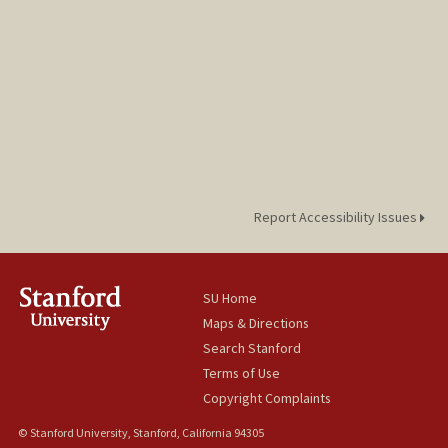
Report Accessibility Issues
SU Home
Maps & Directions
Search Stanford
Terms of Use
Copyright Complaints
© Stanford University, Stanford, California 94305