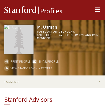
Me
Stanford
Profiles
M. Usman
POSTDOCTORAL SCHOLAR,
ANESTHESIOLOGY, PERIOPERATIVE AND PAIN
MEDICINE
PRINT PROFILE
EMAIL PROFILE
VIEW STANFORD-ONLY PROFILE
TAB MENU
BIO
Stanford Advisors
PUBLICATIONS