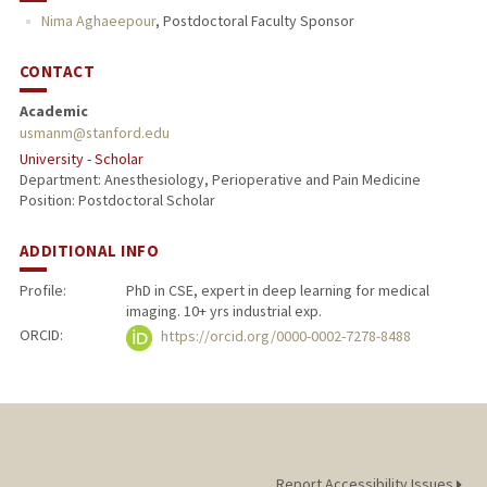
Nima Aghaeepour
,
Postdoctoral Faculty Sponsor
CONTACT
Academic
usmanm@stanford.edu
University - Scholar
Department: Anesthesiology, Perioperative and Pain Medicine
Position: Postdoctoral Scholar
ADDITIONAL INFO
Profile:
PhD in CSE, expert in deep learning for medical
imaging. 10+ yrs industrial exp.
ORCID:
https://orcid.org/0000-0002-7278-8488
Report Accessibility Issues