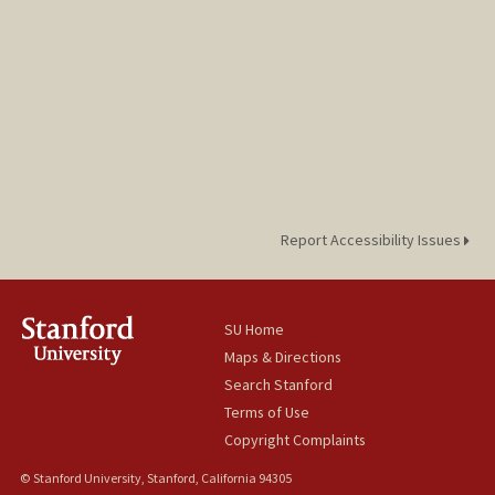
Report Accessibility Issues
SU Home
Maps & Directions
Search Stanford
Terms of Use
Copyright Complaints
© Stanford University, Stanford, California 94305