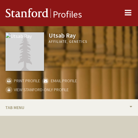
Me
Stanford
Profiles
Utsab Ray
AFFILIATE, GENETICS
PRINT PROFILE
EMAIL PROFILE
VIEW STANFORD-ONLY PROFILE
TAB MENU