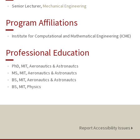
Senior Lecturer,
Mechanical Engineering
Program Affiliations
Institute for Computational and Mathematical Engineering (ICME)
Professional Education
PhD, MIT, Aeronautics & Astronautcs
MS, MIT, Aeronautics & Astronautcs
BS, MIT, Aeronautics & Astronautcs
BS, MIT, Physics
Report Accessibility Issues