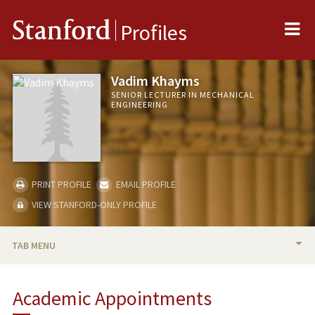
Me
Stanford
Profiles
Vadim Khayms
SENIOR LECTURER IN MECHANICAL
ENGINEERING
PRINT PROFILE
EMAIL PROFILE
VIEW STANFORD-ONLY PROFILE
TAB MENU
BIO
Academic Appointments
TEACHING