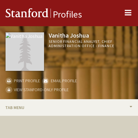
Me
Stanford
Profiles
Vanitha Joshua
SENIOR FINANCIAL ANALYST, CHIEF
ADMINISTRATION OFFICE - FINANCE
PRINT PROFILE
EMAIL PROFILE
VIEW STANFORD-ONLY PROFILE
TAB MENU