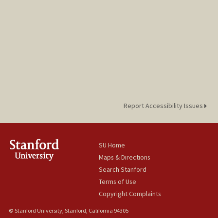
Report Accessibility Issues
SU Home
Maps & Directions
Search Stanford
Terms of Use
Copyright Complaints
© Stanford University, Stanford, California 94305