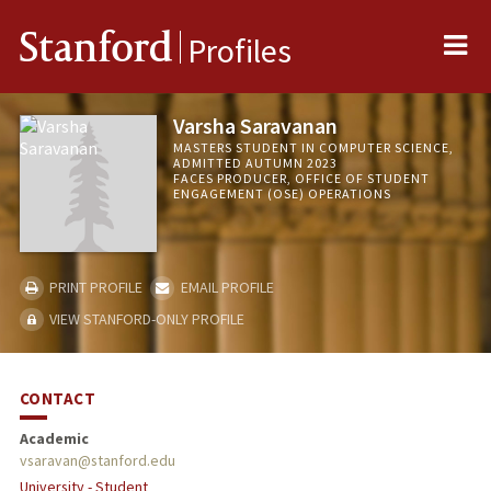
Me
Stanford
Profiles
Varsha Saravanan
MASTERS STUDENT IN COMPUTER SCIENCE,
ADMITTED AUTUMN 2023
FACES PRODUCER, OFFICE OF STUDENT
ENGAGEMENT (OSE) OPERATIONS
PRINT PROFILE
EMAIL PROFILE
VIEW STANFORD-ONLY PROFILE
CONTACT
Academic
vsaravan@stanford.edu
University - Student