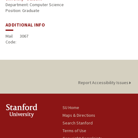
Department: Computer Science
Position: Graduate
ADDITIONAL INFO
Mail
3067
Code:
Report Accessibility Issues
SU Home
Maps & Directions
Search Stanford
Terms of Use