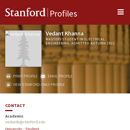
Me
Stanford
Profiles
Vedant Khanna
MASTERS STUDENT IN ELECTRICAL
ENGINEERING, ADMITTED AUTUMN 2022
PRINT PROFILE
EMAIL PROFILE
VIEW STANFORD-ONLY PROFILE
CONTACT
Academic
vedantk@stanford.edu
University - Student