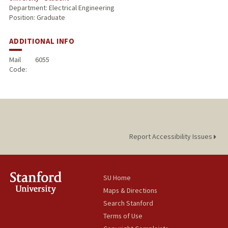
Department: Electrical Engineering
Position: Graduate
ADDITIONAL INFO
Mail
6055
Code:
Report Accessibility Issues
SU Home
Maps & Directions
Search Stanford
Terms of Use