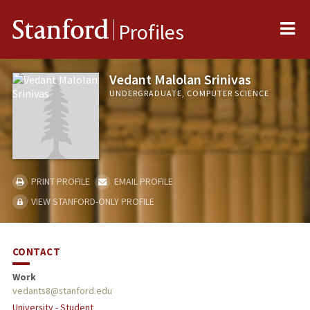
Me
Stanford
Profiles
Vedant Malolan Srinivas
UNDERGRADUATE, COMPUTER SCIENCE
PRINT PROFILE
EMAIL PROFILE
VIEW STANFORD-ONLY PROFILE
CONTACT
Work
vedants8@stanford.edu
University - Student