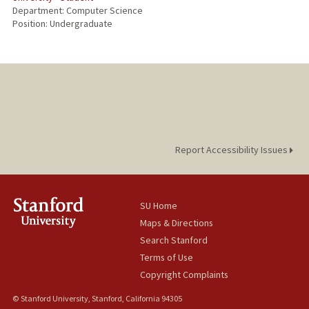
Department: Computer Science
Position: Undergraduate
Report Accessibility Issues
SU Home
Maps & Directions
Search Stanford
Terms of Use
Copyright Complaints
© Stanford University, Stanford, California 94305