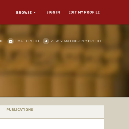
SIGN IN
EDIT MY PROFILE
BROWSE
ILE
EMAIL PROFILE
VIEW STANFORD-ONLY PROFILE
PUBLICATIONS