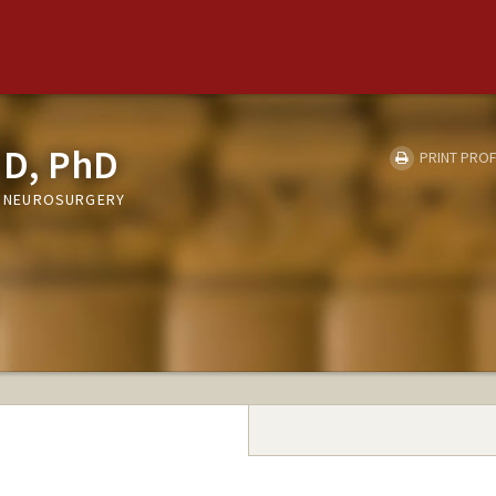
MD, PhD
PRINT PROF
T, NEUROSURGERY