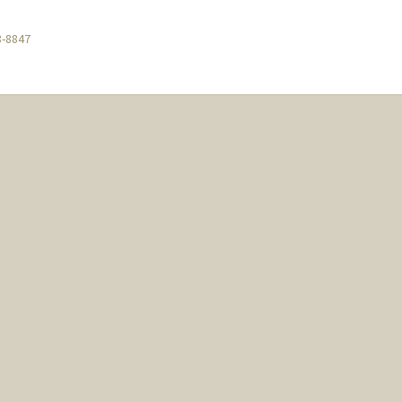
8-8847