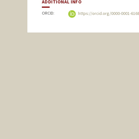
ADDITIONAL INFO
ORCID:
https://orcid.org/0000-0001-616