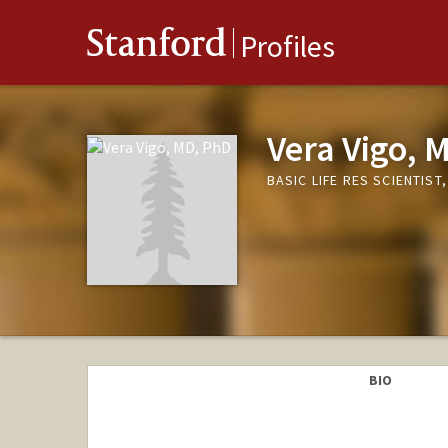
Stanford
Profiles
Vera Vigo, 
BASIC LIFE RES SCIENTIS
BIO