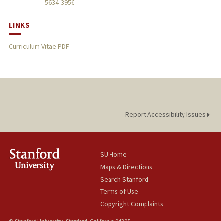
5634-3956
LINKS
Curriculum Vitae PDF
Report Accessibility Issues
SU Home
Maps & Directions
Search Stanford
Terms of Use
Copyright Complaints
© Stanford University, Stanford, California 94305