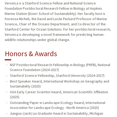
Veronica is a Stanford Science Fellow and National Science
Foundation Postdoctoral Research Fellow in Biology at Hopkins
Marine Station (Doerr School of Sustainability). Her faculty host is
Fiorenza Micheli, the David and Lucile Packard Professor of Marine
Science, Chair of the Oceans Department, and Co-Director of the
Stanford Center for Ocean Solutions. For her postdoctoral research,
Veronica is developing a novel framework for predicting human-
wildlife relationships under global change.
Honors & Awards
NSF Postdoctoral Research Fellowship in Biology (PRFB), National
Science Foundation (2024-2027)
Stanford Science Fellowship, Stanford University (2024-2027)
Best Speaker Award, International Workshop on Geography and
Sustainability (2025)
ASA Early Career Scientist Award, American Scientific Affiliation
(2025)
Outstanding Paper in Landscape Ecology Award, International
Association for Landscape Ecology - North America (2025)
Jianguo (Jack) Liu Graduate Award in Sustainability, Michigan