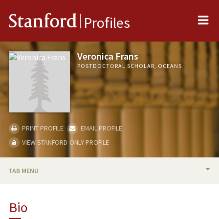
Me
Stanford
Profiles
Veronica Frans
POSTDOCTORAL SCHOLAR, OCEANS
PRINT PROFILE
EMAIL PROFILE
VIEW STANFORD-ONLY PROFILE
TAB MENU
BIO
Bio
PUBLICATIONS