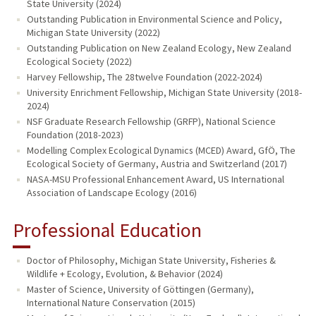
State University (2024)
Outstanding Publication in Environmental Science and Policy,
Michigan State University (2022)
Outstanding Publication on New Zealand Ecology, New Zealand
Ecological Society (2022)
Harvey Fellowship, The 28twelve Foundation (2022-2024)
University Enrichment Fellowship, Michigan State University (2018-
2024)
NSF Graduate Research Fellowship (GRFP), National Science
Foundation (2018-2023)
Modelling Complex Ecological Dynamics (MCED) Award, GfÖ, The
Ecological Society of Germany, Austria and Switzerland (2017)
NASA-MSU Professional Enhancement Award, US International
Association of Landscape Ecology (2016)
Professional Education
Doctor of Philosophy, Michigan State University, Fisheries &
Wildlife + Ecology, Evolution, & Behavior (2024)
Master of Science, University of Göttingen (Germany),
International Nature Conservation (2015)