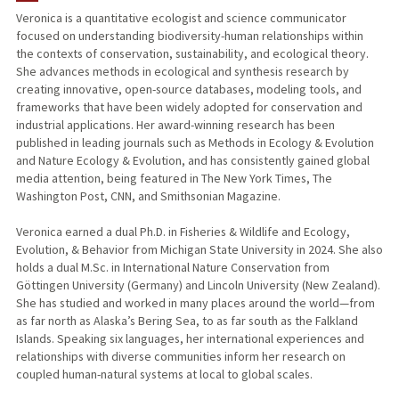
Veronica is a quantitative ecologist and science communicator
focused on understanding biodiversity-human relationships within
the contexts of conservation, sustainability, and ecological theory.
She advances methods in ecological and synthesis research by
creating innovative, open-source databases, modeling tools, and
frameworks that have been widely adopted for conservation and
industrial applications. Her award-winning research has been
published in leading journals such as Methods in Ecology & Evolution
and Nature Ecology & Evolution, and has consistently gained global
media attention, being featured in The New York Times, The
Washington Post, CNN, and Smithsonian Magazine.
Veronica earned a dual Ph.D. in Fisheries & Wildlife and Ecology,
Evolution, & Behavior from Michigan State University in 2024. She also
holds a dual M.Sc. in International Nature Conservation from
Göttingen University (Germany) and Lincoln University (New Zealand).
She has studied and worked in many places around the world—from
as far north as Alaska’s Bering Sea, to as far south as the Falkland
Islands. Speaking six languages, her international experiences and
relationships with diverse communities inform her research on
coupled human-natural systems at local to global scales.