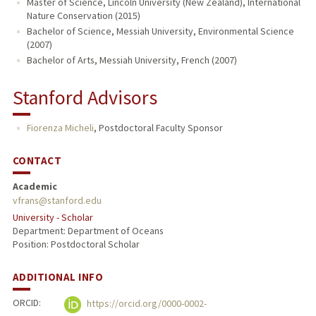
Master of Science, Lincoln University (New Zealand), International
Nature Conservation (2015)
Bachelor of Science, Messiah University, Environmental Science
(2007)
Bachelor of Arts, Messiah University, French (2007)
Stanford Advisors
Fiorenza Micheli
,
Postdoctoral Faculty Sponsor
CONTACT
Academic
vfrans@stanford.edu
University - Scholar
Department: Department of Oceans
Position: Postdoctoral Scholar
ADDITIONAL INFO
ORCID:
https://orcid.org/0000-0002-