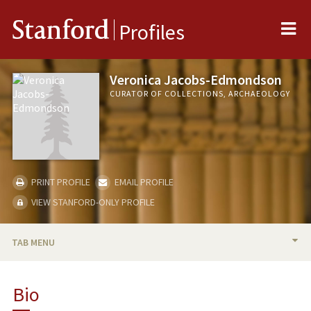
Me
Stanford
Profiles
Veronica Jacobs-Edmondson
CURATOR OF COLLECTIONS, ARCHAEOLOGY
PRINT PROFILE
EMAIL PROFILE
VIEW STANFORD-ONLY PROFILE
TAB MENU
BIO
Bio