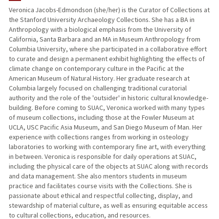
Veronica Jacobs-Edmondson (she/her) is the Curator of Collections at
the Stanford University Archaeology Collections. She has a BA in
Anthropology with a biological emphasis from the University of
California, Santa Barbara and an MA in Museum Anthropology from
Columbia University, where she participated in a collaborative effort
to curate and design a permanent exhibit highlighting the effects of
climate change on contemporary culture in the Pacific at the
American Museum of Natural History. Her graduate research at
Columbia largely focused on challenging traditional curatorial
authority and the role of the 'outsider' in historic cultural knowledge-
building. Before coming to SUAC, Veronica worked with many types
of museum collections, including those at the Fowler Museum at
UCLA, USC Pacific Asia Museum, and San Diego Museum of Man. Her
experience with collections ranges from working in osteology
laboratories to working with contemporary fine art, with everything
in between. Veronica is responsible for daily operations at SUAC,
including the physical care of the objects at SUAC along with records
and data management. She also mentors students in museum
practice and facilitates course visits with the Collections. She is
passionate about ethical and respectful collecting, display, and
stewardship of material culture, as well as ensuring equitable access
to cultural collections, education, and resources.