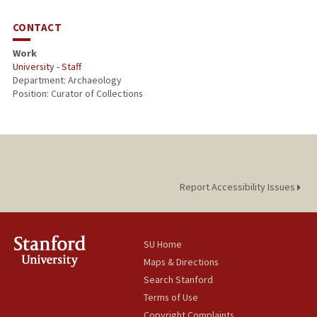
CONTACT
Work
University - Staff
Department: Archaeology
Position: Curator of Collections
Report Accessibility Issues
SU Home
Maps & Directions
Search Stanford
Terms of Use
Copyright Complaints