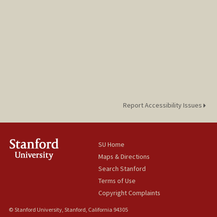
Report Accessibility Issues
SU Home
Maps & Directions
Search Stanford
Terms of Use
Copyright Complaints
© Stanford University, Stanford, California 94305