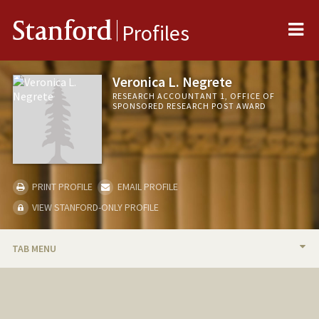
Me
Stanford
Profiles
Veronica L. Negrete
RESEARCH ACCOUNTANT 1, OFFICE OF
SPONSORED RESEARCH POST AWARD
PRINT PROFILE
EMAIL PROFILE
VIEW STANFORD-ONLY PROFILE
TAB MENU