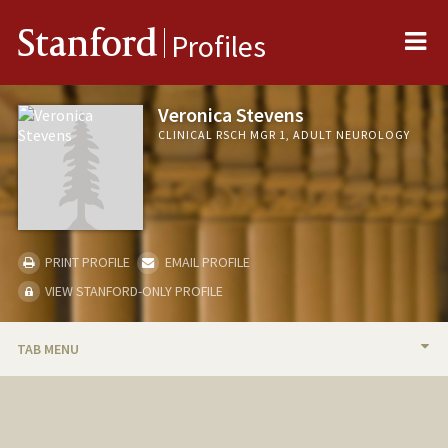
Me
Stanford
Profiles
Veronica Stevens
CLINICAL RSCH MGR 1, ADULT NEUROLOGY
PRINT PROFILE
EMAIL PROFILE
VIEW STANFORD-ONLY PROFILE
TAB MENU