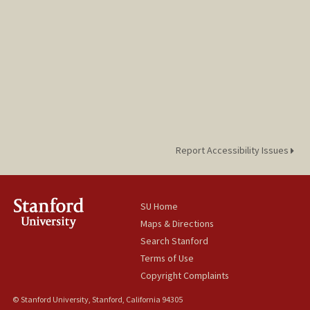
Report Accessibility Issues
SU Home
Maps & Directions
Search Stanford
Terms of Use
Copyright Complaints
© Stanford University, Stanford, California 94305