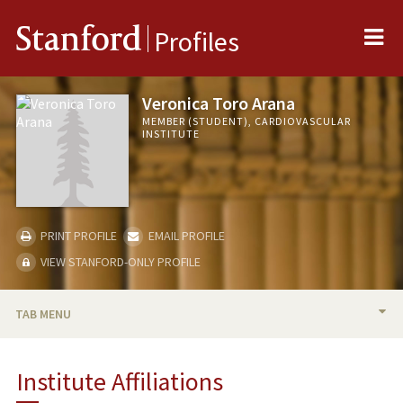
Me
Stanford
Profiles
Veronica Toro Arana
MEMBER (STUDENT), CARDIOVASCULAR
INSTITUTE
PRINT PROFILE
EMAIL PROFILE
VIEW STANFORD-ONLY PROFILE
TAB MENU
BIO
Institute Affiliations