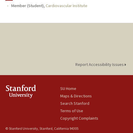
Member (Student),
Cardiovascular Institute
Report Accessibility Issues
SU Home
Maps & Directions
Search Stanford
Terms of Use
Copyright Complaints
© Stanford University, Stanford, California 94305