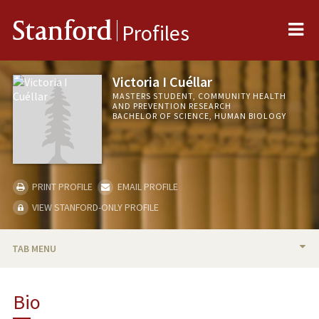
Me
Stanford
Profiles
Victoria I Cuéllar
MASTERS STUDENT, COMMUNITY HEALTH
AND PREVENTION RESEARCH
BACHELOR OF SCIENCE, HUMAN BIOLOGY
PRINT PROFILE
EMAIL PROFILE
VIEW STANFORD-ONLY PROFILE
TAB MENU
BIO
Bio