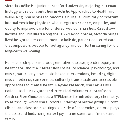
Victoria Cuéllar is a junior at Stanford University majoring in Human
Biology with a concentration in Holistic Approaches to Health and
Well-Being. She aspires to become a bilingual, culturally competent
internal medicine physician who integrates science, empathy, and
equity to improve care for underserved communities. Raised low-
income and uninsured along the U.S.–Mexico border, Victoria brings
lived insight to her commitment to holistic, patient-centered care
that empowers people to feel agency and comfort in caring for their
long-term well-being.
Her research spans neurodegenerative disease, gender equity in
healthcare, and the intersections of neuroscience, psychology, and
music, particularly how music-based interventions, including digital
music medicine, can serve as culturally translatable and accessible
approaches to mental health. Beyond research, she serves as a
Patient Health Navigator and Preclinical Volunteer at Stanford’s
Cardinal Free Clinics and as a STEMentor for introductory chemistry,
roles through which she supports underrepresented groups in both
clinical and classroom settings. Outside of academics, Victoria plays
the cello and finds her greatest joy in time spent with friends and
family.