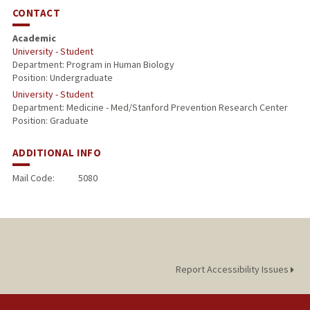
CONTACT
Academic
University - Student
Department: Program in Human Biology
Position: Undergraduate
University - Student
Department: Medicine - Med/Stanford Prevention Research Center
Position: Graduate
ADDITIONAL INFO
Mail Code:
5080
Report Accessibility Issues