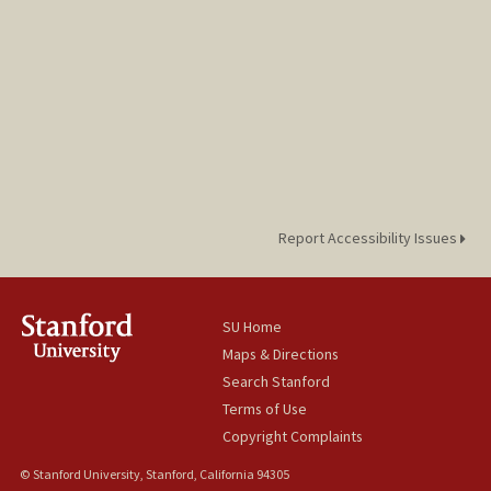
Report Accessibility Issues
SU Home
Maps & Directions
Search Stanford
Terms of Use
Copyright Complaints
© Stanford University, Stanford, California 94305