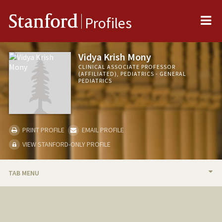
Me
Stanford
Profiles
Vidya Krish Mony
CLINICAL ASSOCIATE PROFESSOR
(AFFILIATED), PEDIATRICS - GENERAL
PEDIATRICS
PRINT PROFILE
EMAIL PROFILE
VIEW STANFORD-ONLY PROFILE
TAB MENU