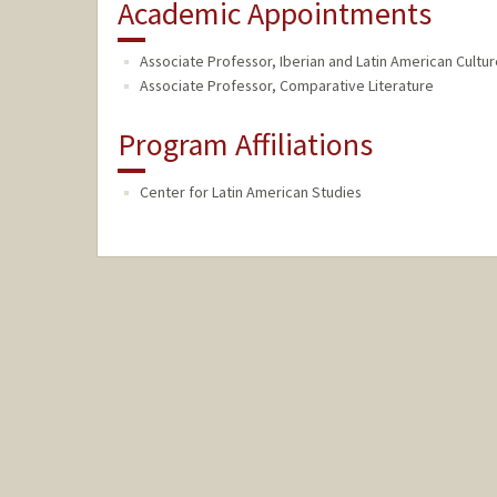
Academic Appointments
Associate Professor, Iberian and Latin American Cultu
Associate Professor, Comparative Literature
Program Affiliations
Center for Latin American Studies