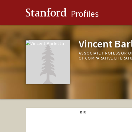
Stanford
Profiles
Vincent Bar
ASSOCIATE PROFESSOR OF
OF COMPARATIVE LITERAT
BIO