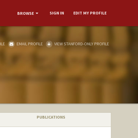
SIGN IN
EDIT MY PROFILE
BROWSE
ILE
EMAIL PROFILE
VIEW STANFORD-ONLY PROFILE
PUBLICATIONS