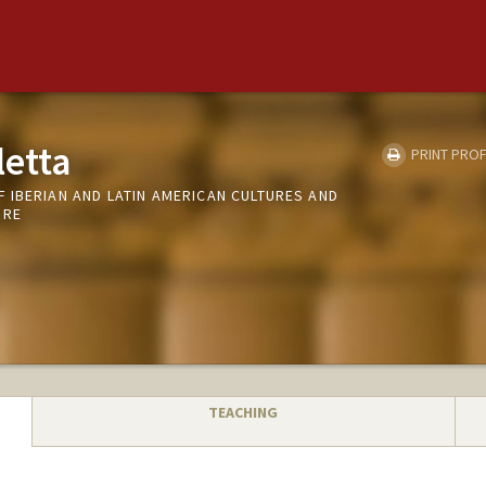
letta
PRINT PROF
 IBERIAN AND LATIN AMERICAN CULTURES AND
URE
TEACHING