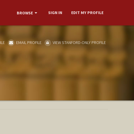
SIGN IN
EDIT MY PROFILE
BROWSE
ILE
EMAIL PROFILE
VIEW STANFORD-ONLY PROFILE