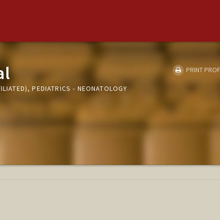
al
PRINT PROF
FILIATED), PEDIATRICS - NEONATOLOGY