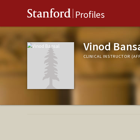
Stanford
Profiles
Vinod Bans
CLINICAL INSTRUCTOR (AF