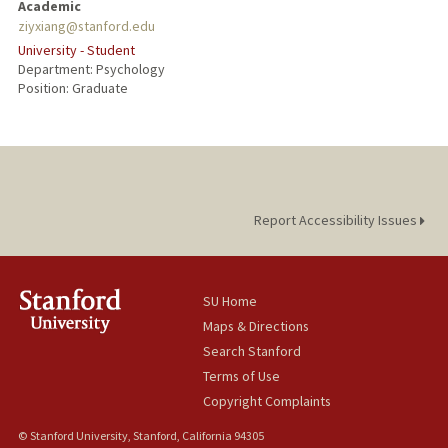
Academic
ziyxiang@stanford.edu
University - Student
Department: Psychology
Position: Graduate
Report Accessibility Issues
SU Home
Maps & Directions
Search Stanford
Terms of Use
Copyright Complaints
© Stanford University, Stanford, California 94305