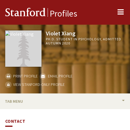
Me
Stanford
Profiles
Violet Xiang
PH.D. STUDENT IN PSYCHOLOGY, ADMITTED
AUTUMN 2020
PRINT PROFILE
EMAIL PROFILE
VIEW STANFORD-ONLY PROFILE
TAB MENU
BIO
CONTACT
PUBLICATIONS