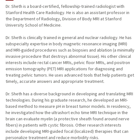
Dr. Sheth is a board-certified, fellowship-trained radiologist with
Stanford Health Care Radiology. He is also an assistant professor in
TEACHING
the Department of Radiology, Division of Body MRI at Stanford
University School of Medicine.
PUBLICATIONS
Dr. Sheth is clinically trained in general and nuclear radiology. He has
subspecialty expertise in body magnetic resonance imaging (MRI)
and MRI-guided procedures such as biopsies and ablation (a minimally
invasive procedure that destroys abnormal tissue). His other clinical
interests include rectal cancer MRIs, pelvic floor MRIs, and positron
emission tomography (PET) MRI applications for diagnosing and
treating pelvic tumors. He uses advanced tools that help patients get
timely, accurate answers and appropriate treatment.
Dr. Sheth has a diverse background in developing and translating MRI
technologies. During his graduate research, he developed an MRI-
based method to measure pH in breast tumor models. In residency,
he investigated how the ultrashort echo time MRI technique in the
brain can evaluate myelin (a protective sheath found around nerve
fibers) in patients with cystic fibrosis. Other research interests
include developing MRI-guided focal (localized) therapies that can
personalize treatment and reduce morbidity risks.