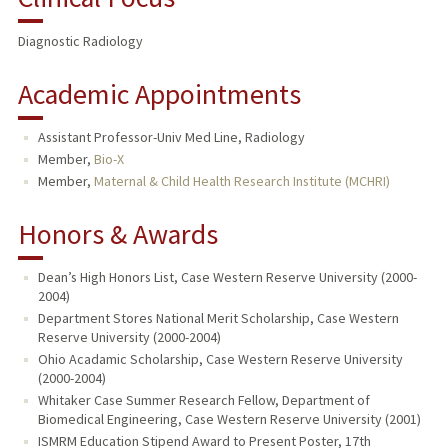
Diagnostic Radiology
Academic Appointments
Assistant Professor-Univ Med Line, Radiology
Member,
Bio-X
Member,
Maternal & Child Health Research Institute (MCHRI)
Honors & Awards
Dean’s High Honors List, Case Western Reserve University (2000-
2004)
Department Stores National Merit Scholarship, Case Western
Reserve University (2000-2004)
Ohio Acadamic Scholarship, Case Western Reserve University
(2000-2004)
Whitaker Case Summer Research Fellow, Department of
Biomedical Engineering, Case Western Reserve University (2001)
ISMRM Education Stipend Award to Present Poster, 17th