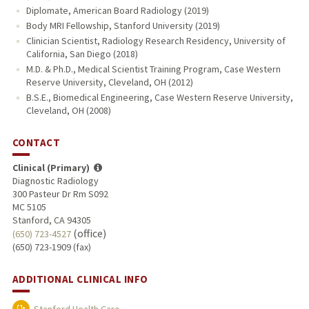
Diplomate, American Board Radiology (2019)
Body MRI Fellowship, Stanford University (2019)
Clinician Scientist, Radiology Research Residency, University of
California, San Diego (2018)
M.D. & Ph.D., Medical Scientist Training Program, Case Western
Reserve University, Cleveland, OH (2012)
B.S.E., Biomedical Engineering, Case Western Reserve University,
Cleveland, OH (2008)
CONTACT
Clinical (Primary)
Diagnostic Radiology
300 Pasteur Dr Rm S092
MC 5105
Stanford, CA 94305
(office)
(650) 723-4527
(650) 723-1909 (fax)
ADDITIONAL CLINICAL INFO