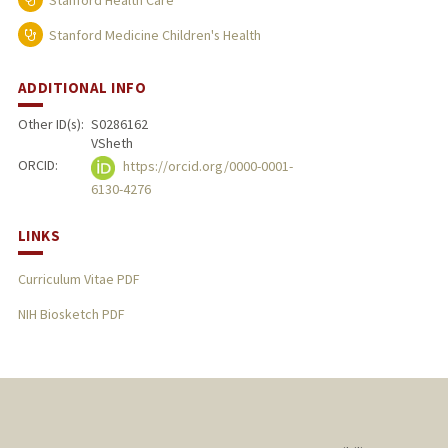
Stanford Health Care
Stanford Medicine Children's Health
ADDITIONAL INFO
Other ID(s):
S0286162
VSheth
ORCID:
https://orcid.org/0000-0001-
6130-4276
LINKS
Curriculum Vitae PDF
NIH Biosketch PDF