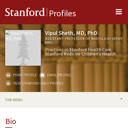
Me
Stanford
Profiles
Vipul Sheth, MD, PhD
ASSISTANT PROFESSOR OF RADIOLOGY (BODY
MRI)
Practices at
Stanford Health Care
Stanford Medicine Children's Health
PRINT PROFILE
EMAIL PROFILE
VIEW STANFORD-ONLY PROFILE
TAB MENU
BIO
Bio
RESEARCH & SCHOLARSHIP