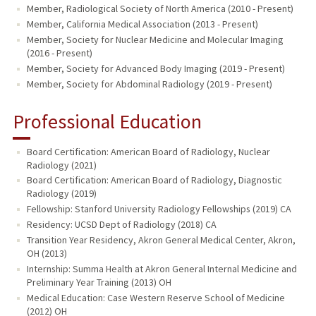
Member, Radiological Society of North America (2010 - Present)
Member, California Medical Association (2013 - Present)
Member, Society for Nuclear Medicine and Molecular Imaging
(2016 - Present)
Member, Society for Advanced Body Imaging (2019 - Present)
Member, Society for Abdominal Radiology (2019 - Present)
Professional Education
Board Certification: American Board of Radiology, Nuclear
Radiology (2021)
Board Certification: American Board of Radiology, Diagnostic
Radiology (2019)
Fellowship: Stanford University Radiology Fellowships (2019) CA
Residency: UCSD Dept of Radiology (2018) CA
Transition Year Residency, Akron General Medical Center, Akron,
OH (2013)
Internship: Summa Health at Akron General Internal Medicine and
Preliminary Year Training (2013) OH
Medical Education: Case Western Reserve School of Medicine
(2012) OH