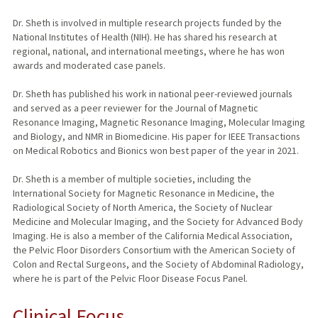
Dr. Sheth is involved in multiple research projects funded by the
National Institutes of Health (NIH). He has shared his research at
regional, national, and international meetings, where he has won
awards and moderated case panels.
Dr. Sheth has published his work in national peer-reviewed journals
and served as a peer reviewer for the Journal of Magnetic
Resonance Imaging, Magnetic Resonance Imaging, Molecular Imaging
and Biology, and NMR in Biomedicine. His paper for IEEE Transactions
on Medical Robotics and Bionics won best paper of the year in 2021.
Dr. Sheth is a member of multiple societies, including the
International Society for Magnetic Resonance in Medicine, the
Radiological Society of North America, the Society of Nuclear
Medicine and Molecular Imaging, and the Society for Advanced Body
Imaging. He is also a member of the California Medical Association,
the Pelvic Floor Disorders Consortium with the American Society of
Colon and Rectal Surgeons, and the Society of Abdominal Radiology,
where he is part of the Pelvic Floor Disease Focus Panel.
Clinical Focus