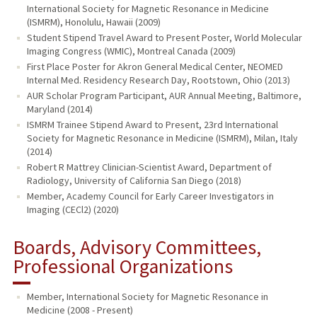
International Society for Magnetic Resonance in Medicine
(ISMRM), Honolulu, Hawaii (2009)
Student Stipend Travel Award to Present Poster, World Molecular
Imaging Congress (WMIC), Montreal Canada (2009)
First Place Poster for Akron General Medical Center, NEOMED
Internal Med. Residency Research Day, Rootstown, Ohio (2013)
AUR Scholar Program Participant, AUR Annual Meeting, Baltimore,
Maryland (2014)
ISMRM Trainee Stipend Award to Present, 23rd International
Society for Magnetic Resonance in Medicine (ISMRM), Milan, Italy
(2014)
Robert R Mattrey Clinician-Scientist Award, Department of
Radiology, University of California San Diego (2018)
Member, Academy Council for Early Career Investigators in
Imaging (CECl2) (2020)
Boards, Advisory Committees,
Professional Organizations
Member, International Society for Magnetic Resonance in
Medicine (2008 - Present)