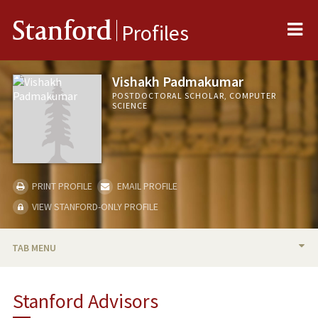
Me
Stanford
Profiles
Vishakh Padmakumar
POSTDOCTORAL SCHOLAR, COMPUTER
SCIENCE
PRINT PROFILE
EMAIL PROFILE
VIEW STANFORD-ONLY PROFILE
TAB MENU
BIO
Stanford Advisors