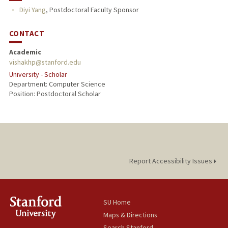
Diyi Yang
,
Postdoctoral Faculty Sponsor
CONTACT
Academic
vishakhp@stanford.edu
University - Scholar
Department: Computer Science
Position: Postdoctoral Scholar
Report Accessibility Issues
SU Home
Maps & Directions
Search Stanford