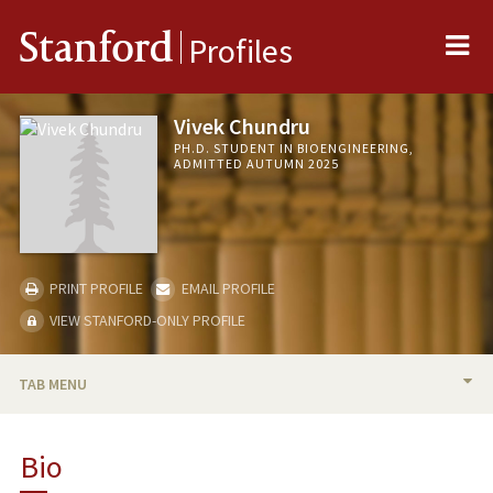
Me
Stanford
Profiles
Vivek Chundru
PH.D. STUDENT IN BIOENGINEERING,
ADMITTED AUTUMN 2025
PRINT PROFILE
EMAIL PROFILE
VIEW STANFORD-ONLY PROFILE
TAB MENU
BIO
Bio
RESEARCH & SCHOLARSHIP