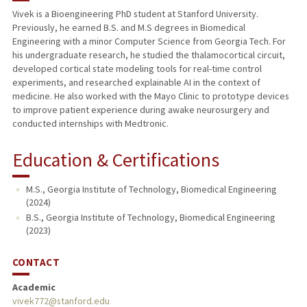
Vivek is a Bioengineering PhD student at Stanford University.
Previously, he earned B.S. and M.S degrees in Biomedical
Engineering with a minor Computer Science from Georgia Tech. For
his undergraduate research, he studied the thalamocortical circuit,
developed cortical state modeling tools for real-time control
experiments, and researched explainable AI in the context of
medicine. He also worked with the Mayo Clinic to prototype devices
to improve patient experience during awake neurosurgery and
conducted internships with Medtronic.
Education & Certifications
M.S., Georgia Institute of Technology, Biomedical Engineering
(2024)
B.S., Georgia Institute of Technology, Biomedical Engineering
(2023)
CONTACT
Academic
vivek772@stanford.edu