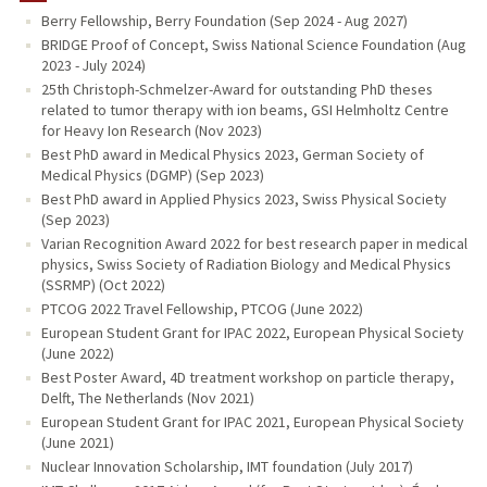
Berry Fellowship, Berry Foundation (Sep 2024 - Aug 2027)
PUBLICATIONS
BRIDGE Proof of Concept, Swiss National Science Foundation (Aug
2023 - July 2024)
25th Christoph-Schmelzer-Award for outstanding PhD theses
related to tumor therapy with ion beams, GSI Helmholtz Centre
for Heavy Ion Research (Nov 2023)
Best PhD award in Medical Physics 2023, German Society of
Medical Physics (DGMP) (Sep 2023)
Best PhD award in Applied Physics 2023, Swiss Physical Society
(Sep 2023)
Varian Recognition Award 2022 for best research paper in medical
physics, Swiss Society of Radiation Biology and Medical Physics
(SSRMP) (Oct 2022)
PTCOG 2022 Travel Fellowship, PTCOG (June 2022)
European Student Grant for IPAC 2022, European Physical Society
(June 2022)
Best Poster Award, 4D treatment workshop on particle therapy,
Delft, The Netherlands (Nov 2021)
European Student Grant for IPAC 2021, European Physical Society
(June 2021)
Nuclear Innovation Scholarship, IMT foundation (July 2017)