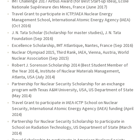
IMT Challenge 2017 Airbus Award (for Best Start-up Idea), École
Nationale Supérieure des Mines, France (June 2017)
Travel Grant to participate in ICTP/IAEA Nuclear Energy
Management School, International Atomic Energy Agency (IAEA)
(Oct 2016)
J. N. Tata Scholar (Scholarship for master studies), J. N. Tata
Foundation (Sep 2016)
Excellence Scholarship, IMT Atlantique, Nantes, France (Sep 2016)
Nuclear Olympiad 2015, Third Rank, IAEA, Vienna, Austria, World
Nuclear Association (Sep 2015)
Robert J. Sorenson Scholarship 2014 (Best Student Member of
the Year 2014), Institute of Nuclear Materials Management,
Atlanta, USA (July 2014)
Partnership for Nuclear Security Scholarship for an exchange
program with Texas A&M University, USA, US Department of State
(May 2014)
Travel Grant to participate in IAEA-ICTP School on Nuclear
Security, International Atomic Energy Agency (IAEA) funding (April
2024)
Partnership for Nuclear Security Scholarship to participate in
School on Radiation Technology, US Department of State (March
2014)
Travel Scholarship to participate in American Nuclear Society