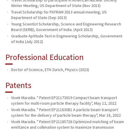
Winter Meeting, US Department of State (Nov 2013)
Travel Scholarship for PATRAM 2013 annual meeting, US
Department of State (Sep 2013)
Young Scientist Scholarship, Science and Engineering Research
Board (SERB), Government of India. (April 2013)
Graduate Aptitude Test in Engineering Scholarship, Government
of India (July 2012)
Professional Education
Doctor of Science, ETH Zurich, Physics (2023)
Patents
Vivek Maradia. " Patent EP21173019 Compact beam transport
system for multi-room particle therapy facility", May 12, 2022
Vivek Maradia. " Patent EP21163081 A particle beam transport
system for the delivery of particle beam therapy", Mar 18, 2022
Vivek Maradia. " Patent EP21185726 Optimized matching of beam
emittance and collimation system to maximize transmission