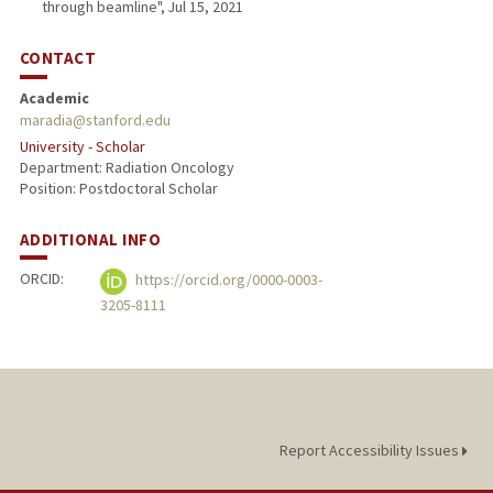
through beamline", Jul 15, 2021
CONTACT
Academic
maradia@stanford.edu
University - Scholar
Department: Radiation Oncology
Position: Postdoctoral Scholar
ADDITIONAL INFO
ORCID:
https://orcid.org/0000-0003-
3205-8111
Report Accessibility Issues