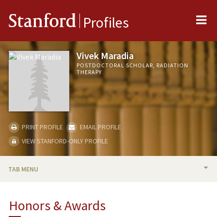
Me
Stanford
Profiles
Vivek Maradia
POSTDOCTORAL SCHOLAR, RADIATION
THERAPY
PRINT PROFILE
EMAIL PROFILE
VIEW STANFORD-ONLY PROFILE
TAB MENU
BIO
Honors & Awards
RESEARCH & SCHOLARSHIP