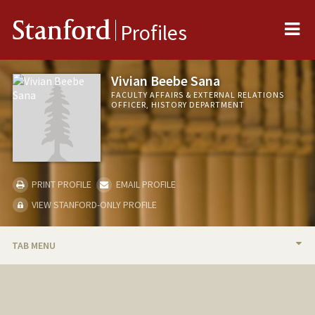
Me
Stanford
Profiles
Vivian Beebe Sana
FACULTY AFFAIRS & EXTERNAL RELATIONS
OFFICER, HISTORY DEPARTMENT
PRINT PROFILE
EMAIL PROFILE
VIEW STANFORD-ONLY PROFILE
TAB MENU