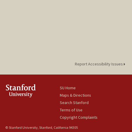
Report Accessibility Issues
SU Home
Maps & Directions
Search Stanford
Terms of Use
Copyright Complaints
© Stanford University, Stanford, California 94305