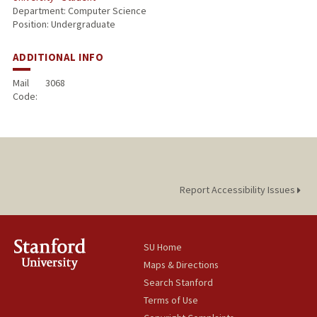
Department: Computer Science
Position: Undergraduate
ADDITIONAL INFO
Mail
3068
Code:
Report Accessibility Issues
SU Home
Maps & Directions
Search Stanford
Terms of Use