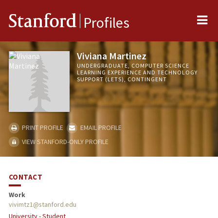
Me
Stanford
Profiles
Viviana Martinez
UNDERGRADUATE, COMPUTER SCIENCE
LEARNING EXPERIENCE AND TECHNOLOGY
SUPPORT (LETS), CONTINGENT
PRINT PROFILE
EMAIL PROFILE
VIEW STANFORD-ONLY PROFILE
CONTACT
Work
vivimtz1@stanford.edu
University - Student