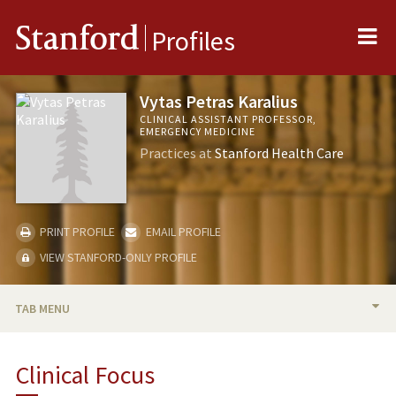
Me
Stanford
Profiles
Vytas Petras Karalius
CLINICAL ASSISTANT PROFESSOR,
EMERGENCY MEDICINE
Practices at
Stanford Health Care
PRINT PROFILE
EMAIL PROFILE
VIEW STANFORD-ONLY PROFILE
TAB MENU
BIO
Clinical Focus
PUBLICATIONS