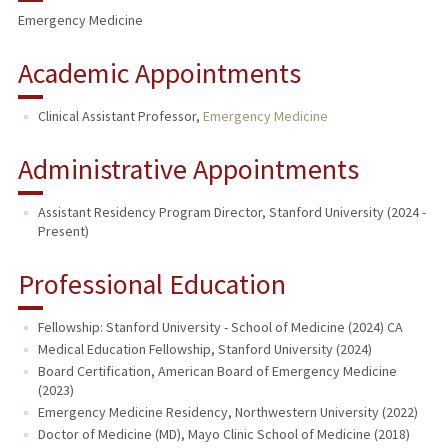
Emergency Medicine
Academic Appointments
Clinical Assistant Professor,
Emergency Medicine
Administrative Appointments
Assistant Residency Program Director, Stanford University (2024 -
Present)
Professional Education
Fellowship: Stanford University - School of Medicine (2024) CA
Medical Education Fellowship, Stanford University (2024)
Board Certification, American Board of Emergency Medicine
(2023)
Emergency Medicine Residency, Northwestern University (2022)
Doctor of Medicine (MD), Mayo Clinic School of Medicine (2018)