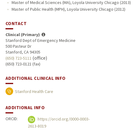
Master of Medical Sciences (MA), Loyola University Chicago (2013)
Master of Public Health (MPH), Loyola University Chicago (2012)
CONTACT
Clinical (Primary)
Stanford Dept of Emergency Medicine
500 Pasteur Dr
Stanford, CA 94305
(office)
(650) 723-5111
(650) 723-0121 (fax)
ADDITIONAL CLINICAL INFO
Stanford Health Care
ADDITIONAL INFO
ORCID:
https://orcid.org/0000-0003-
2613-8019