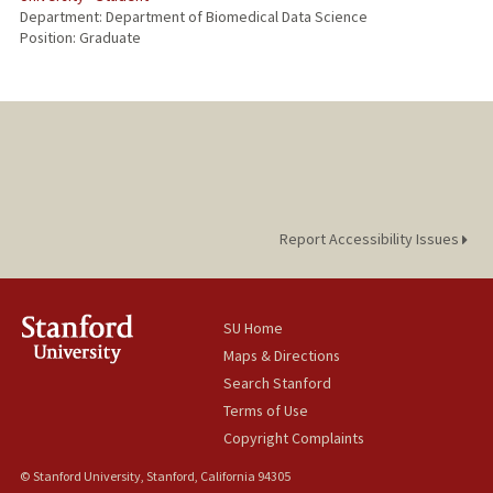
Department: Department of Biomedical Data Science
Position: Graduate
Report Accessibility Issues
SU Home
Maps & Directions
Search Stanford
Terms of Use
Copyright Complaints
© Stanford University, Stanford, California 94305