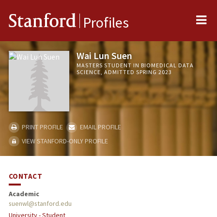
Me
Stanford
Profiles
Wai Lun Suen
MASTERS STUDENT IN BIOMEDICAL DATA
SCIENCE, ADMITTED SPRING 2023
PRINT PROFILE
EMAIL PROFILE
VIEW STANFORD-ONLY PROFILE
CONTACT
Academic
suenwl@stanford.edu
University - Student