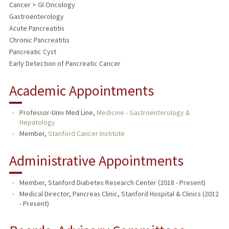
Cancer > GI Oncology
Gastroenterology
Acute Pancreatitis
Chronic Pancreatitis
Pancreatic Cyst
Early Detection of Pancreatic Cancer
Academic Appointments
Professor-Univ Med Line,
Medicine - Gastroenterology &
Hepatology
Member,
Stanford Cancer Institute
Administrative Appointments
Member, Stanford Diabetes Research Center (2018 - Present)
Medical Director, Pancreas Clinic, Stanford Hospital & Clinics (2012
- Present)