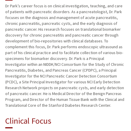
Dr Park’s career focus is on clinical investigation, teaching, and care
of patients with pancreatic disorders. As a pancreatologist, Dr. Park
PUBLICATIONS
focuses on the diagnosis and management of acute pancreatitis,
chronic pancreatitis, pancreatic cysts, and the early diagnosis of
pancreatic cancer. His research focuses on translational biomarker
discovery for chronic pancreatitis and pancreatic cancer through
development of bio-repositories with clinical databases. To
complement this focus, Dr. Park performs endoscopic ultrasound as
part of his clinical practice and to facilitate collection of various bio-
specimens for biomarker discovery. Dr. Park is a Principal
Investigator within an NIDDK/NCI Consortium for the Study of Chronic
Pancreatitis, Diabetes, and Pancreas Cancer (CPDPC), a Principal
Investigator for the NCI Pancreatic Cancer Detection Consortium
(PCDC), a Site Principal Investigator for various NCI Early Detection
Research Network projects on pancreatic cysts, and early detection
of pancreatic cancer. He is Medical Director of the Benign Pancreas
Program, and Director of the Human Tissue Bank with the Clinical and
Translational Core of the Stanford Diabetes Research Center.
Clinical Focus