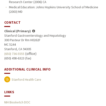
Research Center (2006) CA
Medical Education: Johns Hopkins University School of Medicine
(2003) MD
CONTACT
Clinical (Primary)
Stanford Gastroenterology and Hepatology
300 Pasteur Dr Rm H0262F
MC 5244
Stanford, CA 94305
(office)
(650) 736-5555
(650) 498-6323 (fax)
ADDITIONAL CLINICAL INFO
Stanford Health Care
LINKS
NIH Biosketch DOC