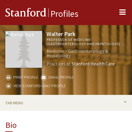
Me
Stanford
Profiles
Walter Park
PROFESSOR OF MEDICINE
(GASTROENTEROLOGY AND HEPATOLOGY)
Medicine - Gastroenterology &
Hepatology
Practices at
Stanford Health Care
PRINT PROFILE
EMAIL PROFILE
VIEW STANFORD-ONLY PROFILE
TAB MENU
BIO
Bio
RESEARCH & SCHOLARSHIP