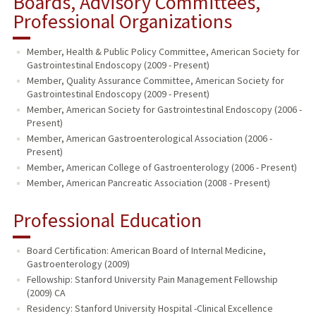
Boards, Advisory Committees,
Professional Organizations
Member, Health & Public Policy Committee, American Society for
Gastrointestinal Endoscopy (2009 - Present)
Member, Quality Assurance Committee, American Society for
Gastrointestinal Endoscopy (2009 - Present)
Member, American Society for Gastrointestinal Endoscopy (2006 -
Present)
Member, American Gastroenterological Association (2006 -
Present)
Member, American College of Gastroenterology (2006 - Present)
Member, American Pancreatic Association (2008 - Present)
Professional Education
Board Certification: American Board of Internal Medicine,
Gastroenterology (2009)
Fellowship: Stanford University Pain Management Fellowship
(2009) CA
Residency: Stanford University Hospital -Clinical Excellence