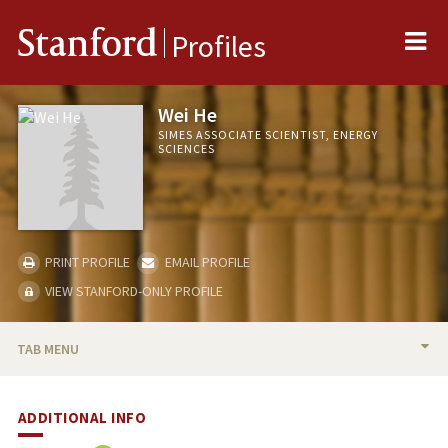
Me
Stanford
Profiles
Wei He
SIMES ASSOCIATE SCIENTIST, ENERGY
SCIENCES
PRINT PROFILE
EMAIL PROFILE
VIEW STANFORD-ONLY PROFILE
TAB MENU
BIO
ADDITIONAL INFO
PUBLICATIONS