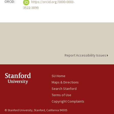
ORCID:
https://orcid.org/0000-0003-
3522-3899
Report Accessibility Issues
SU Home
Maps & Directions
Search Stanford
Terms of Use
Copyright Complaints
© Stanford University, Stanford, California 94305