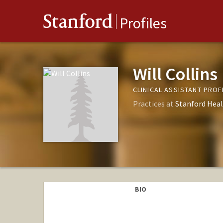
Stanford
Profiles
Will Collins
CLINICAL ASSISTANT PROF
Practices at
Stanford Heal
BIO