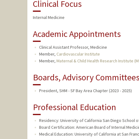
Clinical Focus
Internal Medicine
Academic Appointments
Clinical Assistant Professor, Medicine
Member,
Cardiovascular Institute
Member,
Maternal & Child Health Research Institute (
Boards, Advisory Committees,
President, SHM - SF Bay Area Chapter (2023 - 2025)
Professional Education
Residency: University of California San Diego School o
Board Certification: American Board of Internal Medici
Medical Education: University of California at San Fra