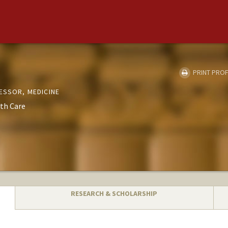
PRINT PROF
ESSOR, MEDICINE
th Care
RESEARCH & SCHOLARSHIP