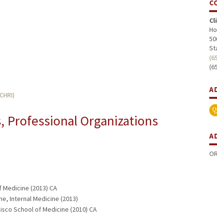
C
Cl
Ho
50
St
(6
(6
A
MCHRI)
 Professional Organizations
A
OR
f Medicine (2013) CA
ne, Internal Medicine (2013)
ncisco School of Medicine (2010) CA