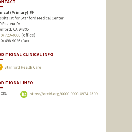
ONTACT
inical (Primary)
spitalist for Stanford Medical Center
0 Pasteur Dr
anford, CA 94305
(office)
50) 723-4000
50) 498-9026 (fax)
DDITIONAL CLINICAL INFO
Stanford Health Care
DDITIONAL INFO
CID:
https://orcid.org/0000-0003-0974-2599