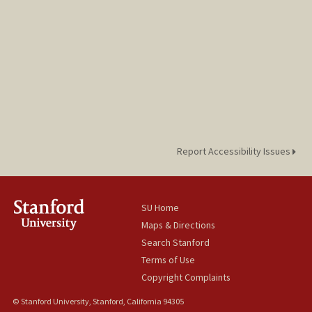
Report Accessibility Issues
SU Home
Maps & Directions
Search Stanford
Terms of Use
Copyright Complaints
© Stanford University, Stanford, California 94305