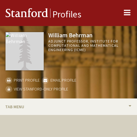
Me
Stanford
Profiles
William Behrman
ADJUNCT PROFESSOR, INSTITUTE FOR
COMPUTATIONAL AND MATHEMATICAL
ENGINEERING (ICME)
PRINT PROFILE
EMAIL PROFILE
VIEW STANFORD-ONLY PROFILE
TAB MENU