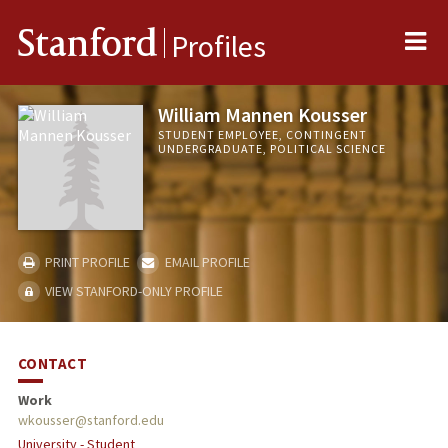
Me
Stanford
Profiles
William Mannen Kousser
STUDENT EMPLOYEE, CONTINGENT
UNDERGRADUATE, POLITICAL SCIENCE
PRINT PROFILE
EMAIL PROFILE
VIEW STANFORD-ONLY PROFILE
CONTACT
Work
wkousser@stanford.edu
University - Student