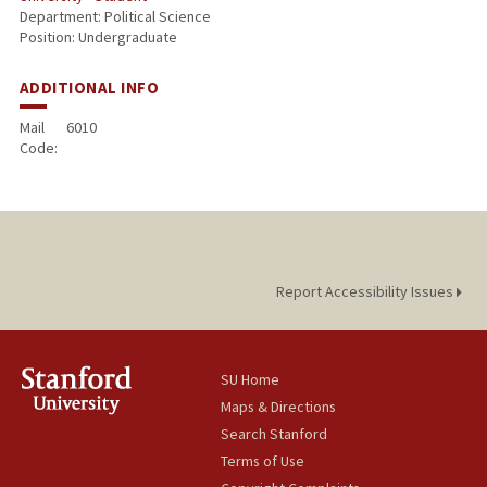
Department: Political Science
Position: Undergraduate
ADDITIONAL INFO
Mail
6010
Code:
Report Accessibility Issues
SU Home
Maps & Directions
Search Stanford
Terms of Use