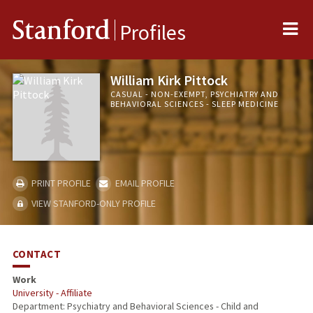
Me
Stanford
Profiles
William Kirk Pittock
CASUAL - NON-EXEMPT, PSYCHIATRY AND
BEHAVIORAL SCIENCES - SLEEP MEDICINE
PRINT PROFILE
EMAIL PROFILE
VIEW STANFORD-ONLY PROFILE
CONTACT
Work
University - Affiliate
Department: Psychiatry and Behavioral Sciences - Child and