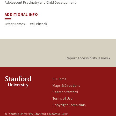
Adolescent Psychiatry and Child Development
ADDITIONAL INFO
Other Names:
Will Pittock
Report Accessibility Issues
SU Home
Maps & Directions
Search Stanford
Terms of Use
Copyright Complaints
© Stanford University, Stanford, California 94305