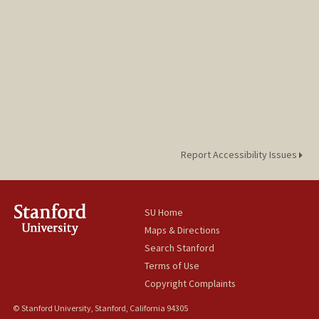
Report Accessibility Issues
SU Home
Maps & Directions
Search Stanford
Terms of Use
Copyright Complaints
© Stanford University, Stanford, California 94305