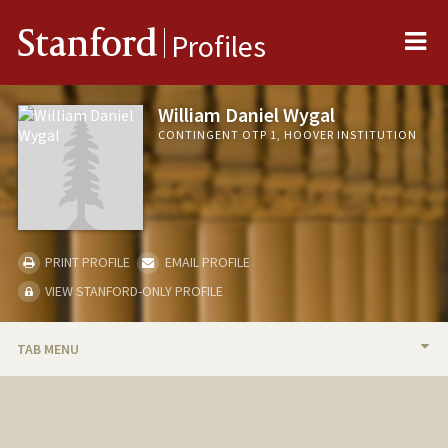
Me
Stanford
Profiles
William Daniel Wygal
CONTINGENT OTP 1, HOOVER INSTITUTION
PRINT PROFILE
EMAIL PROFILE
VIEW STANFORD-ONLY PROFILE
TAB MENU